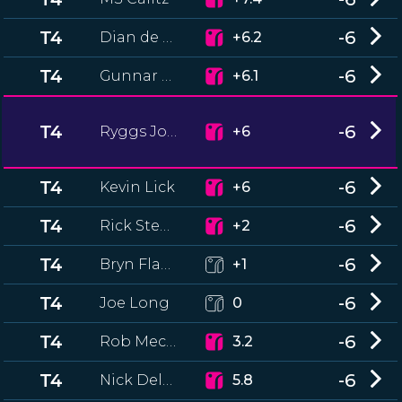
T4
-6
Dian de Beer
+6.2
T4
-6
Gunnar Hurt
+6.1
T4
-6
Ryggs Johnston
+6
T4
-6
Kevin Lick
+6
T4
-6
Rick Stewart
+2
T4
-6
Bryn Flanagan
+1
T4
-6
Joe Long
0
T4
-6
Rob Mecham
3.2
T4
-6
Nick Delfico
5.8