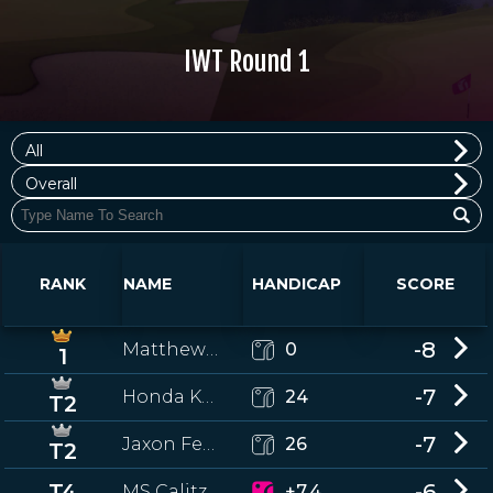
IWT Round 1
All
Overall
RANK
NAME
HANDICAP
SCORE
-8
Matthew McPartlin
0
1
-7
Honda Kuo
24
T2
-7
Jaxon Festa
26
T2
T4
-6
MS Calitz
+7.4